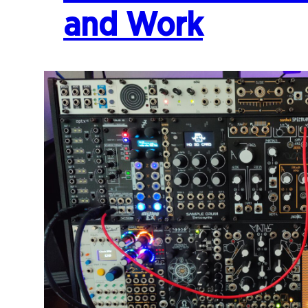
and Work