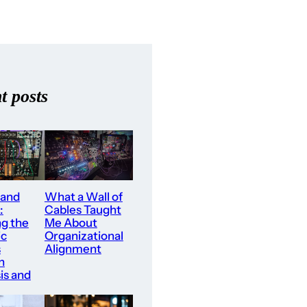
t posts
What a Wall of
 and
Cables Taught
:
Me About
ng the
Organizational
ic
Alignment
s
n
is and