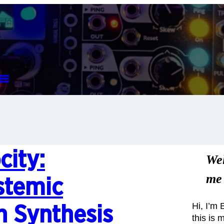
e
city:
We
me
stemic
Hi, I’m
n Synthesis
this is 