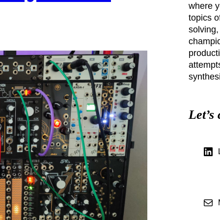
where yo
topics o
solving,
champio
producti
attempt
synthesi
Let’s