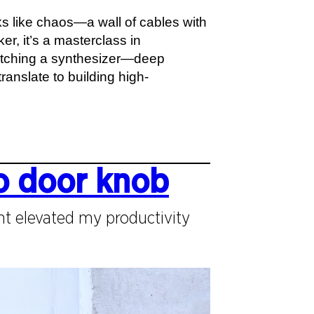
ks like chaos—a wall of cables with
r, it’s a masterclass in
patching a synthesizer—deep
ranslate to building high-
o door knob
t elevated my productivity