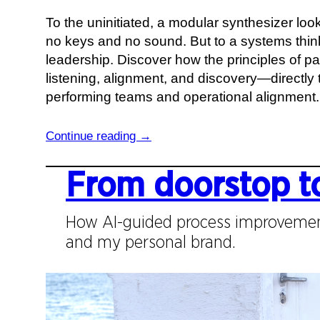
i
To the uninitiated, a modular synthesizer loo
n
no keys and no sound. But to a systems thinke
g
leadership. Discover how the principles of 
t
listening, alignment, and discovery—directly t
h
performing teams and operational alignment.
e
S
:
Continue reading →
y
W
s
h
From doorstop t
t
a
e
t
How AI-guided process improvemen
m
a
and my personal brand.
i
W
c
a
P
l
a
l