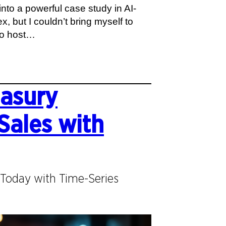
nto a powerful case study in AI-
, but I couldn’t bring myself to
 to host…
easury
Sales with
Today with Time-Series