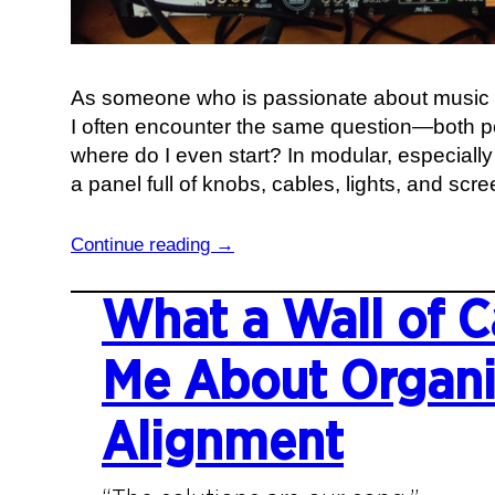
As someone who is passionate about music 
I often encounter the same question—both pe
where do I even start? In modular, especially 
a panel full of knobs, cables, lights, and scre
:
Continue reading →
V
o
What a Wall of C
l
t
Me About Organi
a
g
Alignment
e
a