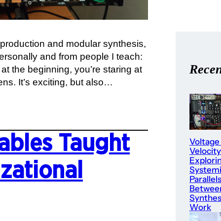
production and modular synthesis,
rsonally and from people I teach:
Recen
at the beginning, you’re staring at
ens. It’s exciting, but also…
ables Taught
Voltage
Velocity
Explori
zational
System
Parallel
Betwee
Synthes
Work