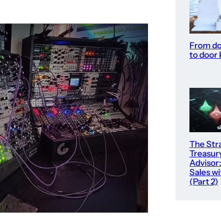
From do
to door
The Str
Treasur
Advisor:
Sales wi
(Part 2)