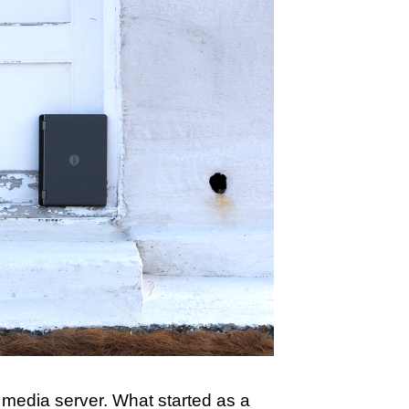
media server. What started as a