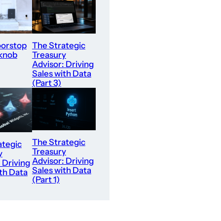
orstop
The Strategic
 knob
Treasury
Advisor: Driving
Sales with Data
(Part 3)
The Strategic
ategic
Treasury
y
Advisor: Driving
 Driving
Sales with Data
th Data
(Part 1)