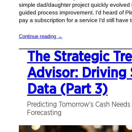
simple dad/daughter project quickly evolved i
t
b
guided process improvement. I’d heard of Plex
h
o
pay a subscription for a service I’d still have
e
u
s
t
:
Continue reading →
i
O
F
s
r
r
The Strategic Tr
a
g
o
n
a
m
Advisor: Driving 
d
n
d
W
i
o
Data (Part 3)
o
z
o
r
a
r
k
t
Predicting Tomorrow's Cash Needs 
s
i
Forecasting
t
o
o
n
p