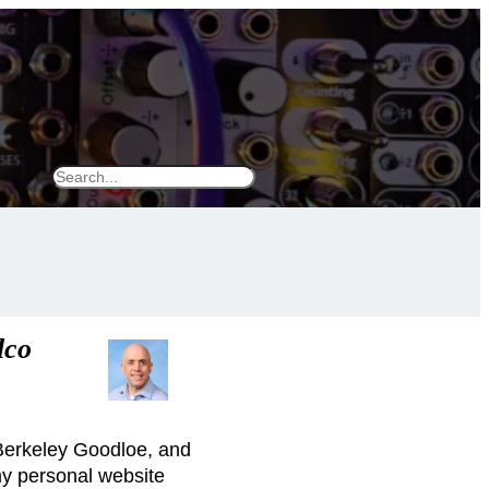
S
e
a
r
c
h
lco
 Berkeley Goodloe, and
my personal website