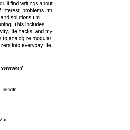
u’ll find writings about
f interest, problems I’m
 and solutions I’m
ning. This includes
vity, life hacks, and my
s to analogize modular
zers into everyday life.
 connect
LinkedIn
Mail