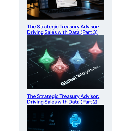
The Strategic Treasury Advisor:
Driving Sales with Data (Part 3)
The Strategic Treasury Advisor:
Driving Sales with Data (Part 2)