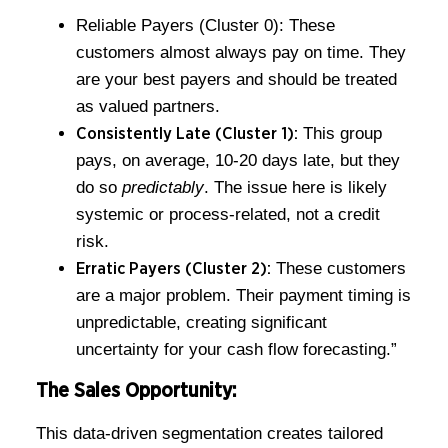
Reliable Payers (Cluster 0): These
customers almost always pay on time. They
are your best payers and should be treated
as valued partners.
This group
Consistently Late (Cluster 1):
pays, on average, 10-20 days late, but they
do so
predictably
. The issue here is likely
systemic or process-related, not a credit
risk.
These customers
Erratic Payers (Cluster 2):
are a major problem. Their payment timing is
unpredictable, creating significant
uncertainty for your cash flow forecasting.”
The Sales Opportunity:
This data-driven segmentation creates tailored