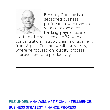
Berkeley Goodloe is a
seasoned business
professional with over 25
years of experience in
banking, payments, and
start-ups. He received an MBA, with a
concentration in supply chain management,
from Virginia Commonwealth University,
where he focused on liquidity, process
improvement, and productivity.
FILE UNDER:
ANALYSIS
, 
ARTIFICIAL INTELLIGENCE
, 
BUSINESS STRATEGY
, 
FINANCE
, 
PROCESS