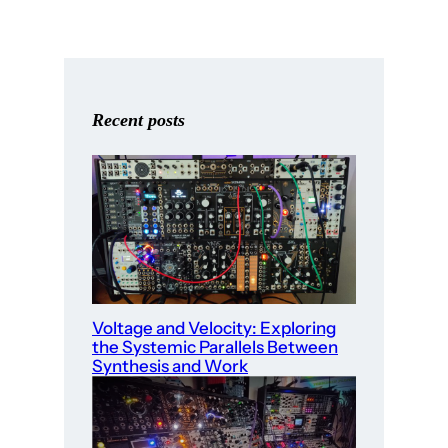
Recent posts
Voltage and Velocity: Exploring
the Systemic Parallels Between
Synthesis and Work