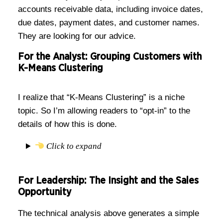
accounts receivable data, including invoice dates,
due dates, payment dates, and customer names.
They are looking for our advice.
For the Analyst: Grouping Customers with
K-Means Clustering
I realize that “K-Means Clustering” is a niche
topic. So I’m allowing readers to “opt-in” to the
details of how this is done.
Click to expand
For Leadership: The Insight and the Sales
Opportunity
The technical analysis above generates a simple