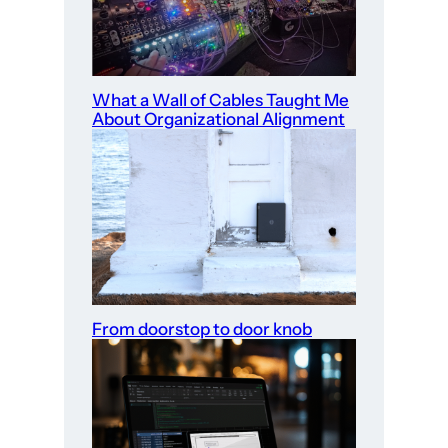
What a Wall of Cables Taught Me
About Organizational Alignment
From doorstop to door knob