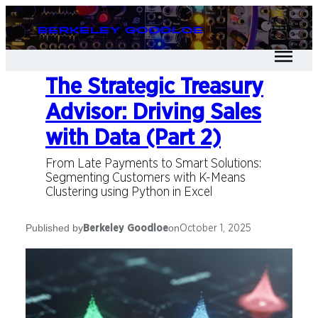
Berkeley Goodloe
The Strategic Treasury
Advisor: Driving Sales
with Data (Part 2)
From Late Payments to Smart Solutions:
Segmenting Customers with K-Means
Clustering using Python in Excel
Published by
on
Berkeley Goodloe
October 1, 2025