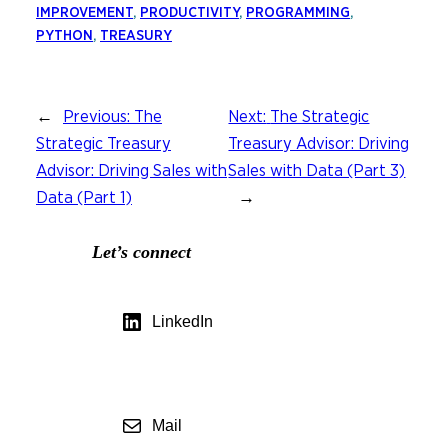
IMPROVEMENT
, 
PRODUCTIVITY
, 
PROGRAMMING
, 
PYTHON
, 
TREASURY
←
Previous:
The
Next:
The Strategic
Strategic Treasury
Treasury Advisor: Driving
Advisor: Driving Sales with
Sales with Data (Part 3)
Data (Part 1)
→
Let’s connect
LinkedIn
Mail