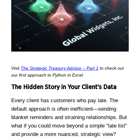
Visit
The Strategic Treasury Advisor – Part 1
to check out
our first approach to Python in Excel.
The Hidden Story in Your Client’s Data
Every client has customers who pay late. The
default approach is often inefficient—sending
blanket reminders and straining relationships. But
what if you could move beyond a simple “late list”
and provide a more nuanced, strategic view?