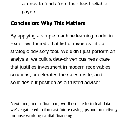
access to funds from their least reliable
payers.
Conclusion: Why This Matters
By applying a simple machine learning model in
Excel, we turned a flat list of invoices into a
strategic advisory tool. We didn’t just perform an
analysis; we built a data-driven business case
that justifies investment in modern receivables
solutions, accelerates the sales cycle, and
solidifies our position as a trusted advisor.
Next time, in our final part, we’ll use the historical data
we’ve gathered to forecast future cash gaps and proactively
propose working capital financing.