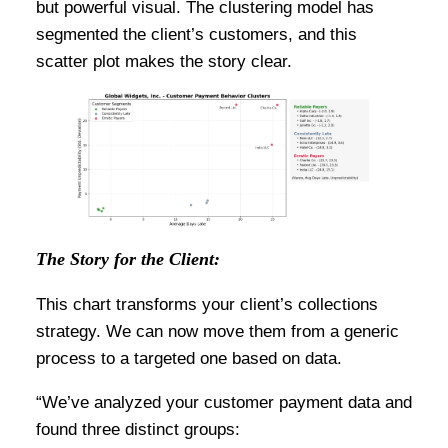
but powerful visual. The clustering model has
segmented the client’s customers, and this
scatter plot makes the story clear.
The Story for the Client:
This chart transforms your client’s collections
strategy. We can now move them from a generic
process to a targeted one based on data.
“We’ve analyzed your customer payment data and
found three distinct groups: