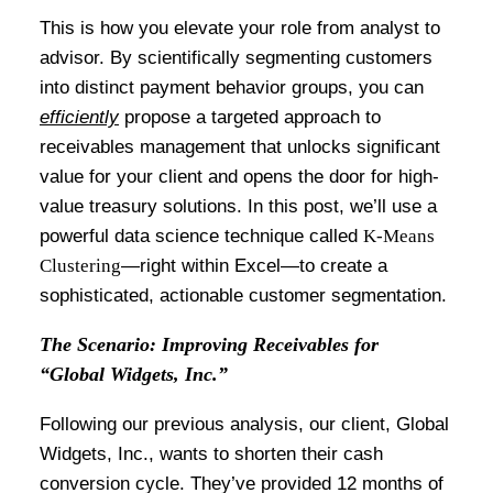
This is how you elevate your role from analyst to
advisor. By scientifically segmenting customers
into distinct payment behavior groups, you can
efficiently
propose a targeted approach to
receivables management that unlocks significant
value for your client and opens the door for high-
value treasury solutions. In this post, we’ll use a
powerful data science technique called
K-Means
Clustering
—right within Excel—to create a
sophisticated, actionable customer segmentation.
The Scenario: Improving Receivables for
“Global Widgets, Inc.”
Following our previous analysis, our client, Global
Widgets, Inc., wants to shorten their cash
conversion cycle. They’ve provided 12 months of