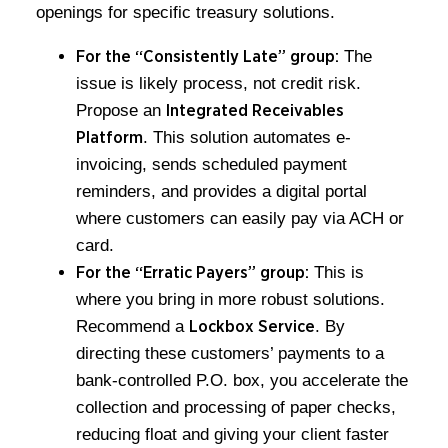
openings for specific treasury solutions.
The
For the “Consistently Late” group:
issue is likely process, not credit risk.
Propose an
Integrated Receivables
. This solution automates e-
Platform
invoicing, sends scheduled payment
reminders, and provides a digital portal
where customers can easily pay via ACH or
card.
This is
For the “Erratic Payers” group:
where you bring in more robust solutions.
Recommend a
. By
Lockbox Service
directing these customers’ payments to a
bank-controlled P.O. box, you accelerate the
collection and processing of paper checks,
reducing float and giving your client faster