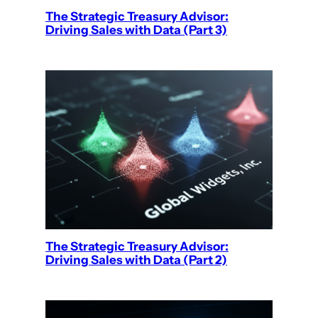
The Strategic Treasury Advisor:
Driving Sales with Data (Part 3)
The Strategic Treasury Advisor:
Driving Sales with Data (Part 2)