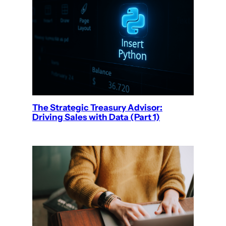
The Strategic Treasury Advisor:
Driving Sales with Data (Part 1)