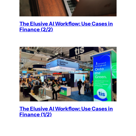
The Elusive AI Workflow: Use Cases in
Finance (2/2)
The Elusive AI Workflow: Use Cases in
Finance (1/2)