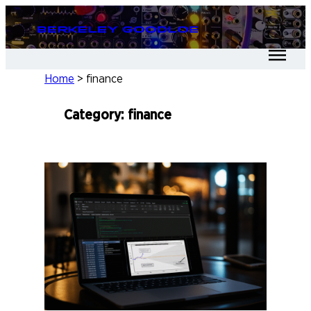
Skip
Berkeley Goodloe
to
content
Home
>
finance
Category:
finance