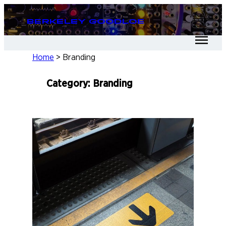
Skip
Berkeley Goodloe
to
content
Home
>
Branding
Category:
Branding