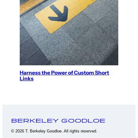
Harness the Power of Custom Short
Links
Berkeley Goodloe
© 2026 T. Berkeley Goodloe. All rights reserved.