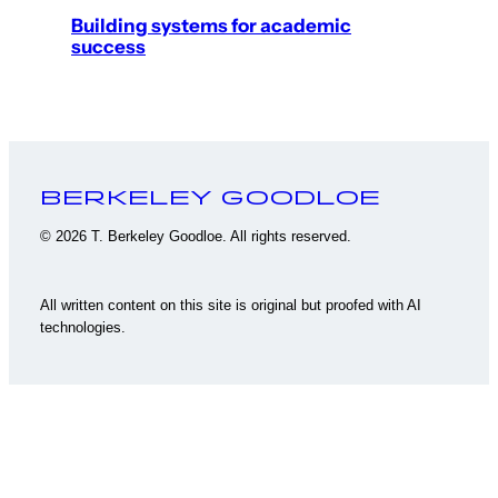
Building systems for academic
success
Berkeley Goodloe
© 2026 T. Berkeley Goodloe. All rights reserved.
All written content on this site is original but proofed with AI
technologies.