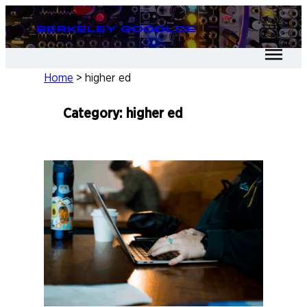
Skip
Berkeley Goodloe
to
content
Home
>
higher ed
Category:
higher ed