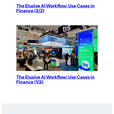
The Elusive AI Workflow: Use Cases in
Finance (2/2)
The Elusive AI Workflow: Use Cases in
Finance (1/2)