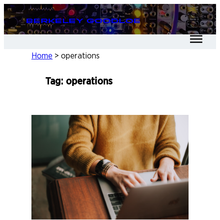
Skip
Berkeley Goodloe
to
content
Home
>
operations
Tag:
operations