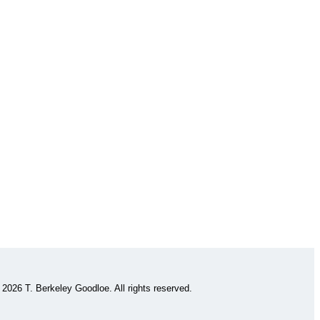
 2026 T. Berkeley Goodloe. All rights reserved.