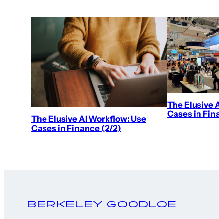
The Elusive 
Cases in Fina
The Elusive AI Workflow: Use
Cases in Finance (2/2)
Berkeley Goodloe