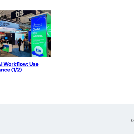
AI Workflow: Use
nce (1/2)
©