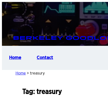
Skip
to
content
Berkeley Goodlo
Home
Contact
Home
>
treasury
Tag:
treasury