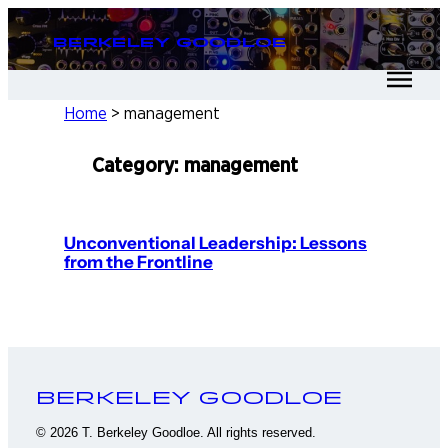
Skip
Berkeley Goodloe
to
content
Home
>
management
Category:
management
Unconventional Leadership: Lessons
from the Frontline
Berkeley Goodloe
© 2026 T. Berkeley Goodloe. All rights reserved.