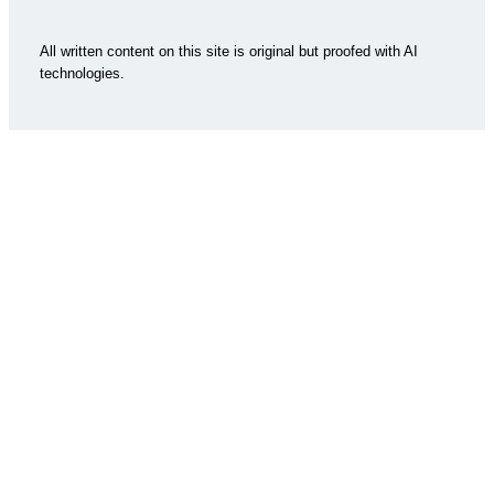
All written content on this site is original but proofed with AI
technologies.