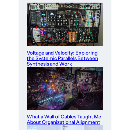
Voltage and Velocity: Exploring
the Systemic Parallels Between
Synthesis and Work
What a Wall of Cables Taught Me
About Organizational Alignment