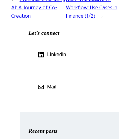
AI: A Journey of Co-
Workflow: Use Cases in
Creation
Finance (1/2)
→
Let’s connect
LinkedIn
Mail
Recent posts