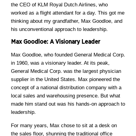
the CEO of KLM Royal Dutch Airlines, who
worked as a flight attendant for a day. This got me
thinking about my grandfather, Max Goodloe, and
his unconventional approach to leadership.
Max Goodloe: A Visionary Leader
Max Goodloe, who founded General Medical Corp.
in 1960, was a visionary leader. At its peak,
General Medical Corp. was the largest physician
supplier in the United States. Max pioneered the
concept of a national distribution company with a
local sales and warehousing presence. But what
made him stand out was his hands-on approach to
leadership.
For many years, Max chose to sit at a desk on
the sales floor, shunning the traditional office