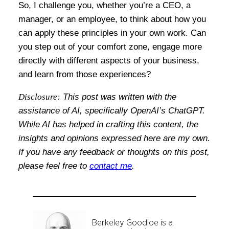
So, I challenge you, whether you’re a CEO, a
manager, or an employee, to think about how you
can apply these principles in your own work. Can
you step out of your comfort zone, engage more
directly with different aspects of your business,
and learn from those experiences?
Disclosure:
This post was written with the
assistance of AI, specifically OpenAI’s ChatGPT.
While AI has helped in crafting this content, the
insights and opinions expressed here are my own.
If you have any feedback or thoughts on this post,
please feel free to
contact me
.
Berkeley Goodloe is a