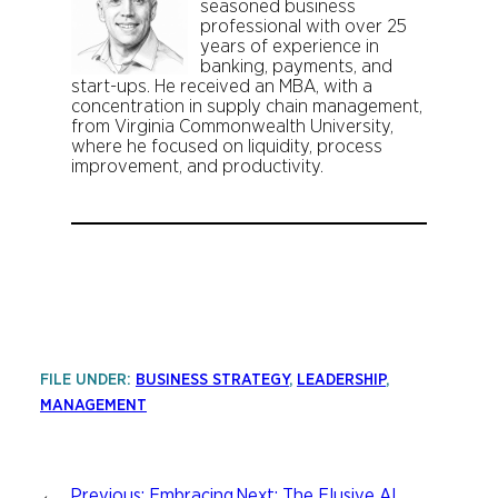
seasoned business
professional with over 25
years of experience in
banking, payments, and
start-ups. He received an MBA, with a
concentration in supply chain management,
from Virginia Commonwealth University,
where he focused on liquidity, process
improvement, and productivity.
FILE UNDER:
BUSINESS STRATEGY
, 
LEADERSHIP
, 
MANAGEMENT
←
Previous:
Embracing
Next:
The Elusive AI