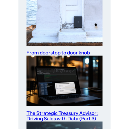
From doorstop to door knob
The Strategic Treasury Advisor:
Driving Sales with Data (Part 3)