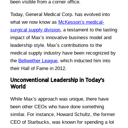
been visible from a corner office.
Today, General Medical Corp. has evolved into
what we now know as
McKesson’s medical-
surgical supply division
, a testament to the lasting
impact of Max’s innovative business model and
leadership style. Max’s contributions to the
medical supply industry have been recognized by
the
Bellwether League
, which inducted him into
their Hall of Fame in 2012.
Unconventional Leadership in Today’s
World
While Max’s approach was unique, there have
been other CEOs who have done something
similar. For instance, Howard Schultz, the former
CEO of Starbucks, was known for spending a lot