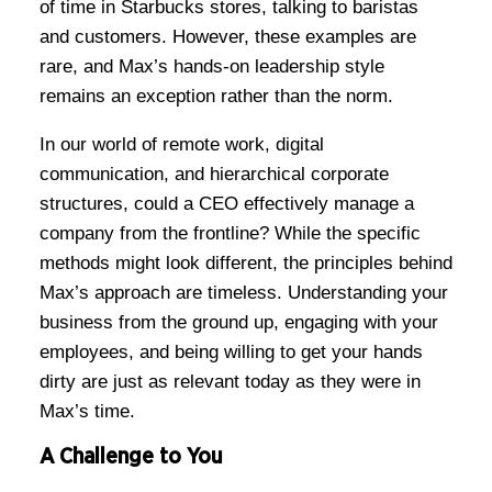
of time in Starbucks stores, talking to baristas
and customers. However, these examples are
rare, and Max’s hands-on leadership style
remains an exception rather than the norm.
In our world of remote work, digital
communication, and hierarchical corporate
structures, could a CEO effectively manage a
company from the frontline? While the specific
methods might look different, the principles behind
Max’s approach are timeless. Understanding your
business from the ground up, engaging with your
employees, and being willing to get your hands
dirty are just as relevant today as they were in
Max’s time.
A Challenge to You