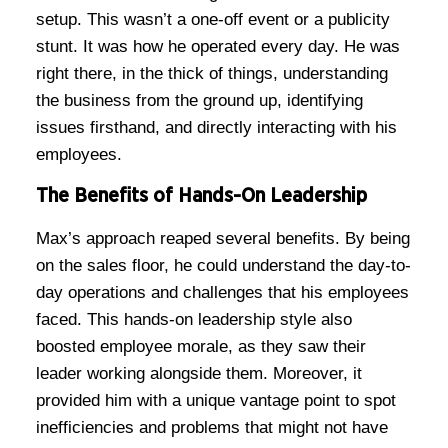
setup. This wasn’t a one-off event or a publicity
stunt. It was how he operated every day. He was
right there, in the thick of things, understanding
the business from the ground up, identifying
issues firsthand, and directly interacting with his
employees.
The Benefits of Hands-On Leadership
Max’s approach reaped several benefits. By being
on the sales floor, he could understand the day-to-
day operations and challenges that his employees
faced. This hands-on leadership style also
boosted employee morale, as they saw their
leader working alongside them. Moreover, it
provided him with a unique vantage point to spot
inefficiencies and problems that might not have