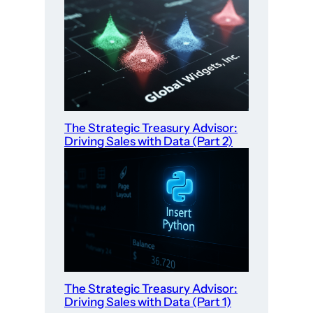
The Strategic Treasury Advisor:
Driving Sales with Data (Part 2)
The Strategic Treasury Advisor:
Driving Sales with Data (Part 1)