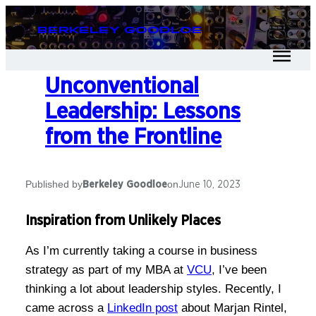
Berkeley Goodloe
Unconventional
Leadership: Lessons
from the Frontline
Published by
on
Berkeley Goodloe
June 10, 2023
Inspiration from Unlikely Places
As I’m currently taking a course in business
strategy as part of my MBA at
VCU
, I’ve been
thinking a lot about leadership styles. Recently, I
came across a
LinkedIn post
about Marjan Rintel,