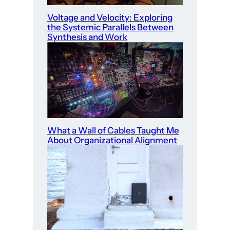
Voltage and Velocity: Exploring
the Systemic Parallels Between
Synthesis and Work
What a Wall of Cables Taught Me
About Organizational Alignment