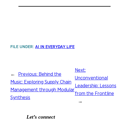
FILE UNDER:
AI IN EVERYDAY LIFE
Next:
←
Previous:
Behind the
Unconventional
Music: Exploring Supply Chain
Leadership: Lessons
Management through Modular
from the Frontline
Synthesis
→
Let’s connect