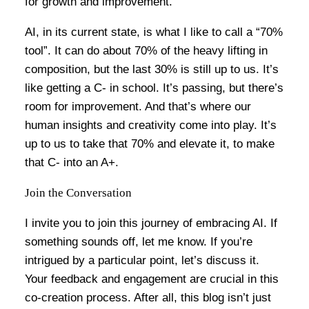
for growth and improvement.
AI, in its current state, is what I like to call a “70%
tool”. It can do about 70% of the heavy lifting in
composition, but the last 30% is still up to us. It’s
like getting a C- in school. It’s passing, but there’s
room for improvement. And that’s where our
human insights and creativity come into play. It’s
up to us to take that 70% and elevate it, to make
that C- into an A+.
Join the Conversation
I invite you to join this journey of embracing AI. If
something sounds off, let me know. If you’re
intrigued by a particular point, let’s discuss it.
Your feedback and engagement are crucial in this
co-creation process. After all, this blog isn’t just