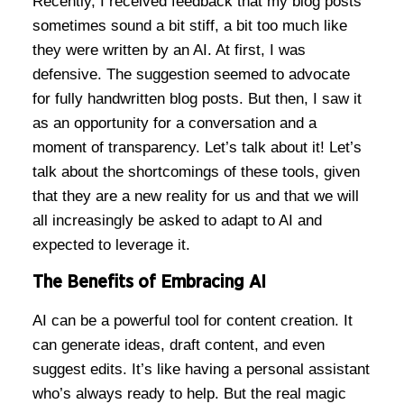
Recently, I received feedback that my blog posts
sometimes sound a bit stiff, a bit too much like
they were written by an AI. At first, I was
defensive. The suggestion seemed to advocate
for fully handwritten blog posts. But then, I saw it
as an opportunity for a conversation and a
moment of transparency. Let’s talk about it! Let’s
talk about the shortcomings of these tools, given
that they are a new reality for us and that we will
all increasingly be asked to adapt to AI and
expected to leverage it.
The Benefits of Embracing AI
AI can be a powerful tool for content creation. It
can generate ideas, draft content, and even
suggest edits. It’s like having a personal assistant
who’s always ready to help. But the real magic