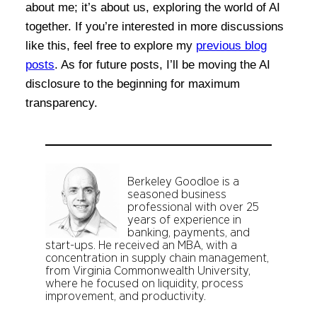
about me; it’s about us, exploring the world of AI
together. If you’re interested in more discussions
like this, feel free to explore my
previous blog
posts
. As for future posts, I’ll be moving the AI
disclosure to the beginning for maximum
transparency.
Berkeley Goodloe is a
seasoned business
professional with over 25
years of experience in
banking, payments, and
start-ups. He received an MBA, with a
concentration in supply chain management,
from Virginia Commonwealth University,
where he focused on liquidity, process
improvement, and productivity.