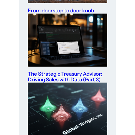
From doorstop to door knob
The Strategic Treasury Advisor:
Driving Sales with Data (Part 3)