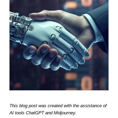
This blog post was created with the assistance of
AI tools ChatGPT and Midjourney.