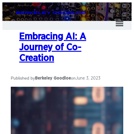
Berkeley Goodloe
Embracing AI: A
Journey of Co-
Creation
Published by
on
Berkeley Goodloe
June 3, 2023