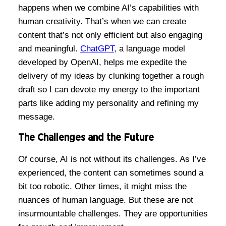
happens when we combine AI’s capabilities with
human creativity. That’s when we can create
content that’s not only efficient but also engaging
and meaningful.
ChatGPT
, a language model
developed by OpenAI, helps me expedite the
delivery of my ideas by clunking together a rough
draft so I can devote my energy to the important
parts like adding my personality and refining my
message.
The Challenges and the Future
Of course, AI is not without its challenges. As I’ve
experienced, the content can sometimes sound a
bit too robotic. Other times, it might miss the
nuances of human language. But these are not
insurmountable challenges. They are opportunities