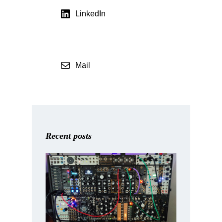
LinkedIn
Mail
Recent posts