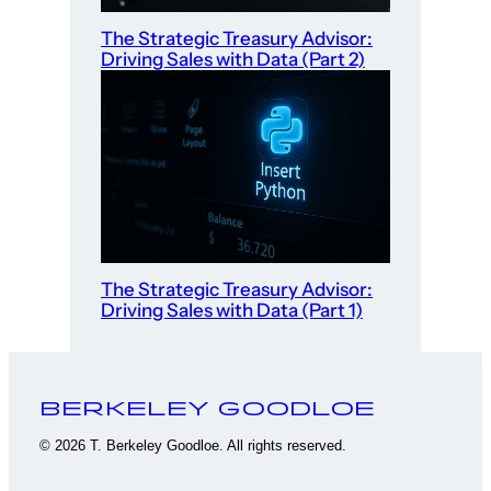
The Strategic Treasury Advisor:
Driving Sales with Data (Part 2)
The Strategic Treasury Advisor:
Driving Sales with Data (Part 1)
Berkeley Goodloe
© 2026 T. Berkeley Goodloe. All rights reserved.