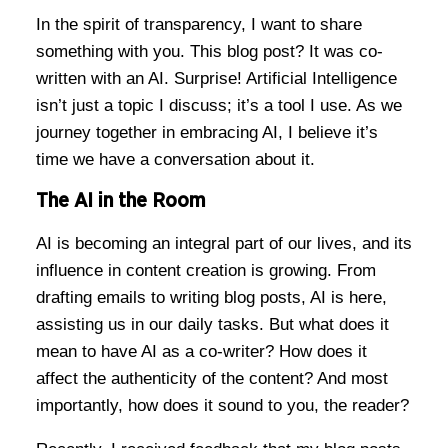
In the spirit of transparency, I want to share
something with you. This blog post? It was co-
written with an AI. Surprise! Artificial Intelligence
isn’t just a topic I discuss; it’s a tool I use. As we
journey together in embracing AI, I believe it’s
time we have a conversation about it.
The AI in the Room
AI is becoming an integral part of our lives, and its
influence in content creation is growing. From
drafting emails to writing blog posts, AI is here,
assisting us in our daily tasks. But what does it
mean to have AI as a co-writer? How does it
affect the authenticity of the content? And most
importantly, how does it sound to you, the reader?