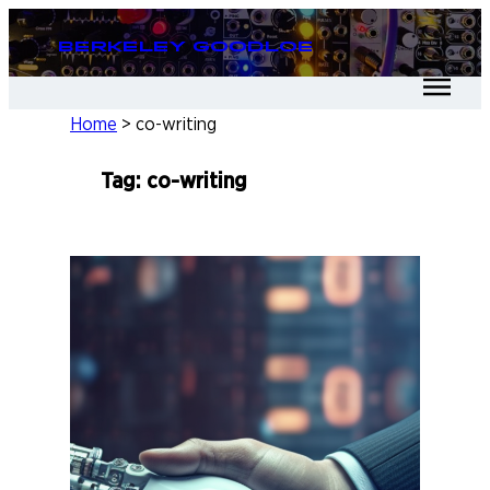
Skip
Berkeley Goodloe
to
content
Home
>
co-writing
Tag:
co-writing