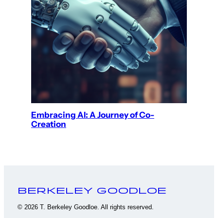
Embracing AI: A Journey of Co-
Creation
Berkeley Goodloe
© 2026 T. Berkeley Goodloe. All rights reserved.